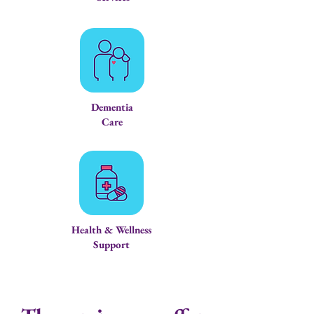
Dementia
Care
Health & Wellness
Support