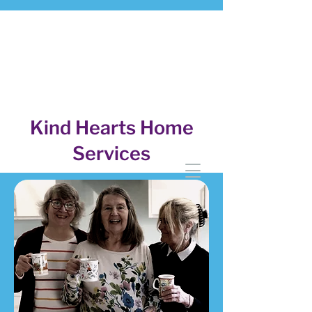
Kind Hearts Home
Services