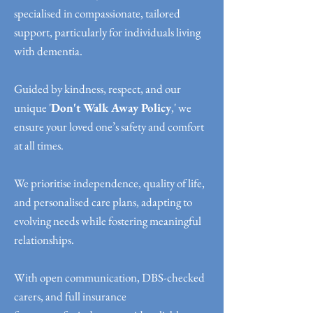
specialised in compassionate, tailored
support, particularly for individuals living
with dementia.
Guided by kindness, respect, and our
unique '
Don't Walk Away Policy
,' we
ensure your loved one’s safety and comfort
at all times.
We prioritise independence, quality of life,
and personalised care plans, adapting to
evolving needs while fostering meaningful
relationships.
With open communication, DBS-checked
carers, and full insurance