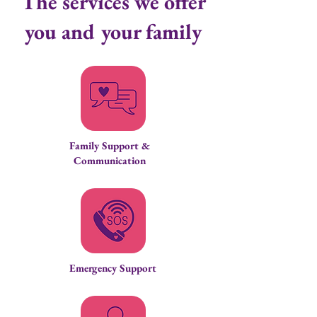
The services we offer
you and your family
Family Support &
Communication
Emergency Support