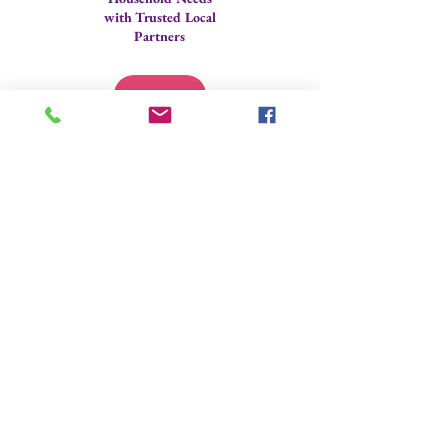
with Trusted Local
Partners
Technology
Assistance
Contact us