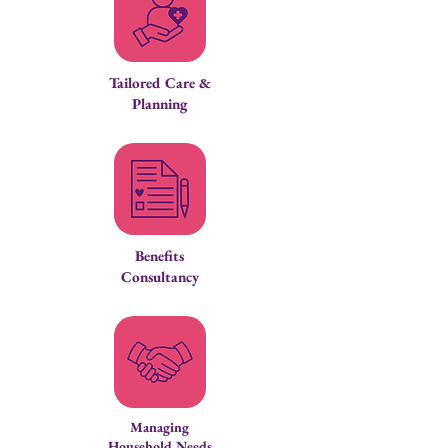
Tailored Care &
Planning
Benefits
Consultancy
Managing
Household Needs