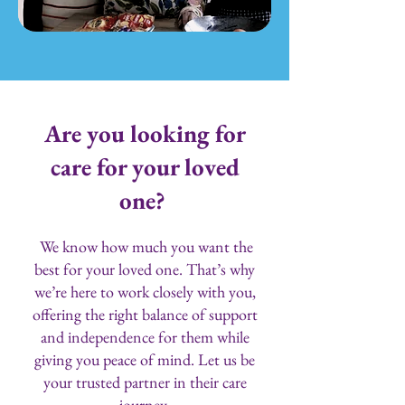
Are you looking for
care for your loved
one?
We know how much you want the
best for your loved one. That’s why
we’re here to work closely with you,
offering the right balance of support
and independence for them while
giving you peace of mind. Let us be
your trusted partner in their care
journey.