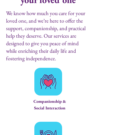
We know how much you care for your
loved one, and we’re here to offer the
support, companionship, and practical
help they deserve.
Our services are
designed to give you peace of mind
while enriching their daily life and
fostering independence.
Companionship &
Social Interaction