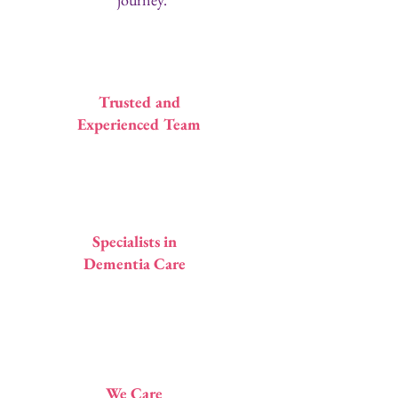
1
Trusted and
Experienced Team
2
Specialists in
Dementia Care
3
We Care