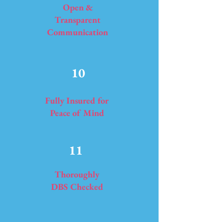
Open &
Transparent
Communication
10
Fully Insured for
Peace of Mind
11
Thoroughly
DBS Checked