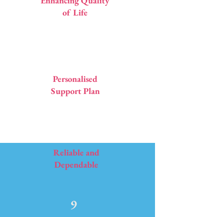
Enhancing Quality
of Life
7
Personalised
Support Plan
8
Reliable and
Dependable
9