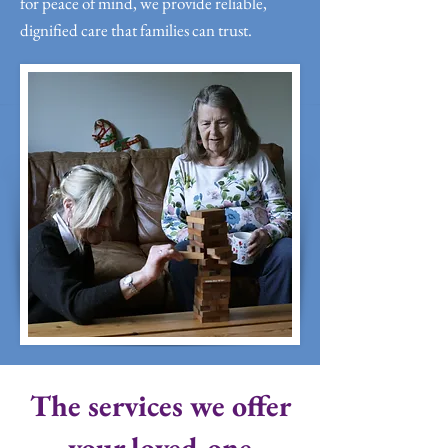
for peace of mind, we provide reliable,
dignified care that families can trust.
The services we offer
your loved one