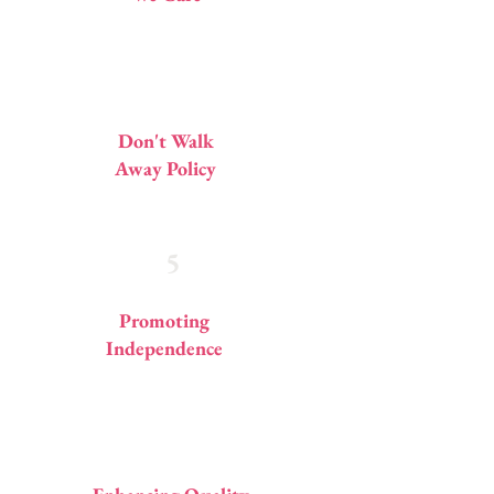
4
Don't Walk
Away Policy
5
Promoting
Independence
6