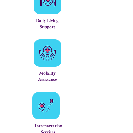
Daily Living
Support
Mobility
Assistance
Transportation
Services