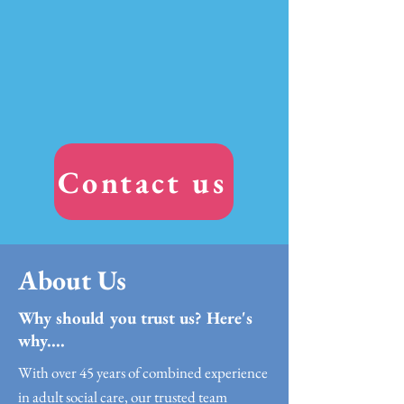
Contact us
About Us
Why should you trust us? Here's
why....
With over 45 years of combined experience
in adult social care, our trusted team